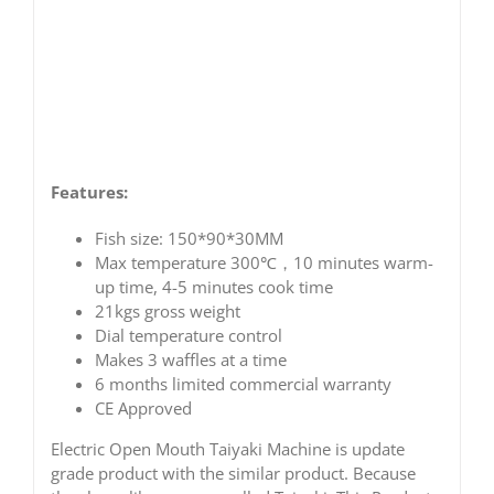
Features:
Fish size: 150*90*30MM
Max temperature 300℃，10 minutes warm-
up time, 4-5 minutes cook time
21kgs gross weight
Dial temperature control
Makes 3 waffles at a time
6 months limited commercial warranty
CE Approved
Electric Open Mouth Taiyaki Machine is update
grade product with the similar product. Because