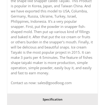
the shape like snapper called Taiyaki. This Product
is popular in Korea, Japan, and Taiwan China. And
we have exported this model to USA, Columbia,
Germany, Russia, Ukraine, Turkey, Israel,
Philippines, Indonesia. It’s a very popular
snapper. First, put the powder in snapper fish-
shaped mold. Then put up various kind of fillings
and baked it. After that put the ice cream or fruits
or others burden in the snapper’s mouth. Finally, it
will be delicious and beautiful snaps. Ice cream
Taiyaki is the most popular project in 2015. It can
make 3 parts per 4-5minutes. The feature of fishes
shape taiyaki maker is more production, simple
operation, simple powder, easily buy it, and easily
and fast to earn money.
Contact us now: sales@goodloog.com
Specification