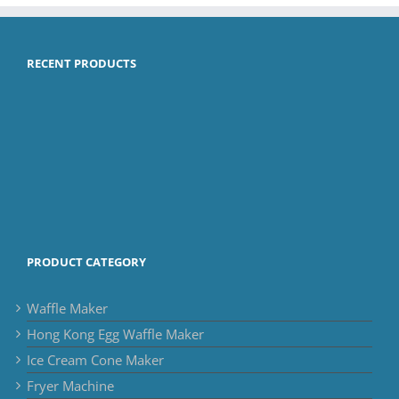
RECENT PRODUCTS
PRODUCT CATEGORY
Waffle Maker
Hong Kong Egg Waffle Maker
Ice Cream Cone Maker
Fryer Machine