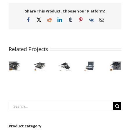
Share This Product, Choose Your Platform!
Facebook
X
Reddit
LinkedIn
Tumblr
Pinterest
Vk
Email
Related Projects
Search
for:
Product category