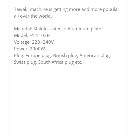
Taiyaki machine is getting more and more popular
all over the world.
Material: Stainless steel + Aluminum plate
Model: FY-1103B
Voltage: 220~240V
Power: 2000W
Plug: Europe plug, British plug, American plug,
Swiss plug, South Africa plug etc.