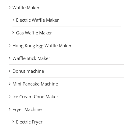
Waffle Maker
Electric Waffle Maker
Gas Waffle Maker
Hong Kong Egg Waffle Maker
Waffle Stick Maker
Donut machine
Mini Pancake Machine
Ice Cream Cone Maker
Fryer Machine
Electric Fryer