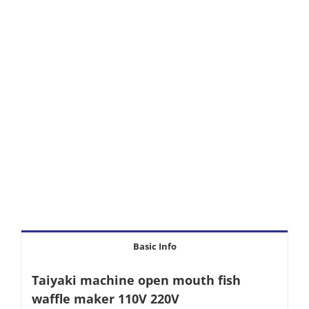
Basic Info
Taiyaki machine open mouth fish
waffle maker 110V 220V