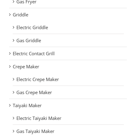
Gas Fryer
Griddle
Electric Griddle
Gas Griddle
Electric Contact Grill
Crepe Maker
Electric Crepe Maker
Gas Crepe Maker
Taiyaki Maker
Electric Taiyaki Maker
Gas Taiyaki Maker