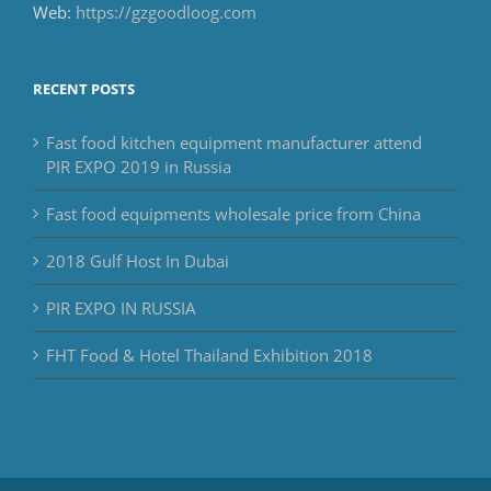
Web:
https://gzgoodloog.com
RECENT POSTS
Fast food kitchen equipment manufacturer attend
PIR EXPO 2019 in Russia
Fast food equipments wholesale price from China
2018 Gulf Host In Dubai
PIR EXPO IN RUSSIA
FHT Food & Hotel Thailand Exhibition 2018