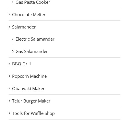
Gas Pasta Cooker
Chocolate Melter
Salamander
Electric Salamander
Gas Salamander
BBQ Grill
Popcorn Machine
Obanyaki Maker
Telur Burger Maker
Tools for Waffle Shop