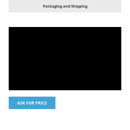
Packaging and Shipping
ASK FOR PRICE