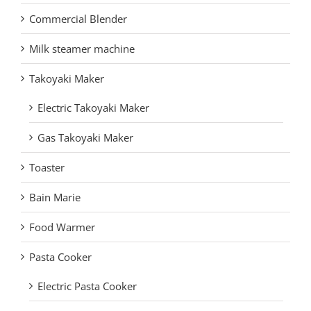
Commercial Blender
Milk steamer machine
Takoyaki Maker
Electric Takoyaki Maker
Gas Takoyaki Maker
Toaster
Bain Marie
Food Warmer
Pasta Cooker
Electric Pasta Cooker