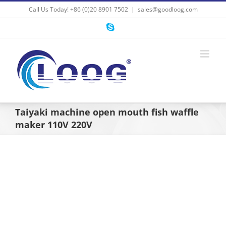
Skip
Call Us Today! +86 (0)20 8901 7502
|
sales@goodloog.com
to
content
Skype
Taiyaki machine open mouth fish waffle
maker 110V 220V
View
Larger
Image