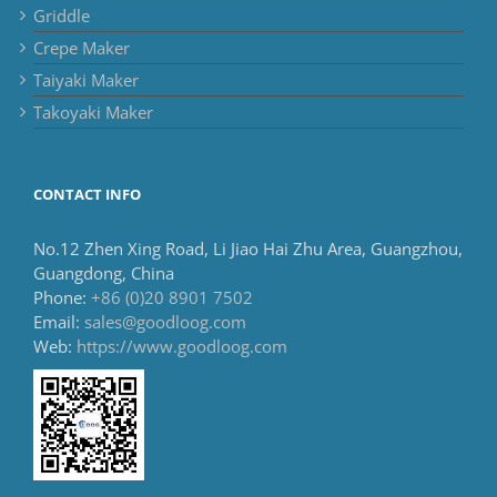
Griddle
Crepe Maker
Taiyaki Maker
Takoyaki Maker
CONTACT INFO
No.12 Zhen Xing Road, Li Jiao Hai Zhu Area, Guangzhou,
Guangdong, China
Phone:
+86 (0)20 8901 7502
Email:
sales@goodloog.com
Web:
https://www.goodloog.com