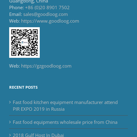
Guangdong, China
Phone:
+86 (0)20 8901 7502
Email:
sales@goodloog.com
Web:
https://www.goodloog.com
Web:
https://gzgoodloog.com
RECENT POSTS
Fast food kitchen equipment manufacturer attend
PIR EXPO 2019 in Russia
Fast food equipments wholesale price from China
2018 Gulf Host In Dubai