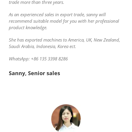
trade more than three years.
As an experienced sales in export trade, sanny will
recommend suitable model for you with her professional
product knowledge.
She has exported machines to America, UK, New Zealand,
Saudi Arabia, Indonesia, Korea ect.
WhatsApp: +86 135 3398 8286
Sanny, Senior sales