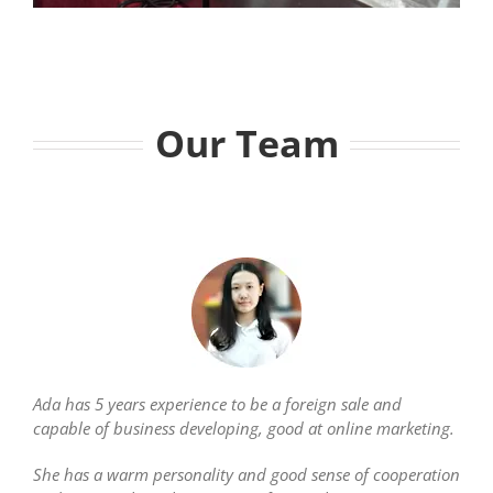
Our Team
Ada has 5 years experience to be a foreign sale and
capable of business developing, good at online marketing.
She has a warm personality and good sense of cooperation