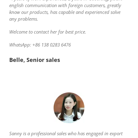
english communication with foreign customers, greatly
know our products, has capable and experienced solve
any problems.
Welcome to contact her for best price.
WhatsApp: +86 138 0283 6476
Belle, Senior sales
Sanny is a professional sales who has engaged in export