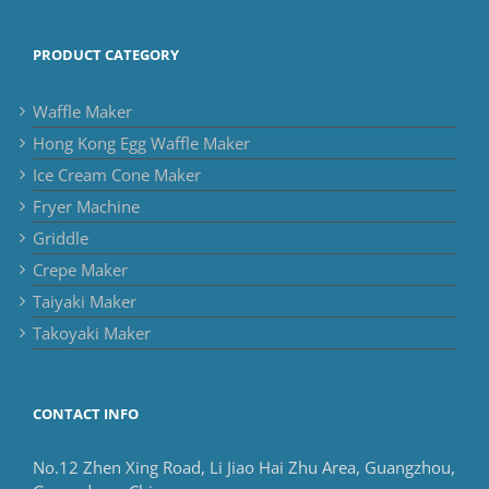
PRODUCT CATEGORY
Waffle Maker
Hong Kong Egg Waffle Maker
Ice Cream Cone Maker
Fryer Machine
Griddle
Crepe Maker
Taiyaki Maker
Takoyaki Maker
CONTACT INFO
No.12 Zhen Xing Road, Li Jiao Hai Zhu Area, Guangzhou,