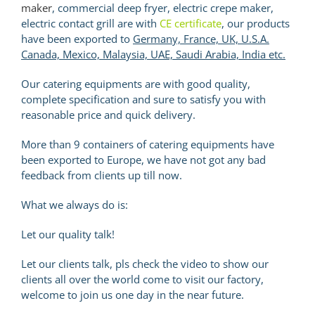
maker
, commercial deep fryer, electric crepe maker,
electric contact grill are with
CE certificate
, our products
have been exported to
Germany, France, UK, U.S.A.
Canada, Mexico, Malaysia, UAE, Saudi Arabia, India etc.
Our catering equipments are with good quality,
complete specification and sure to satisfy you with
reasonable price and quick delivery.
More than 9 containers of catering equipments have
been exported to Europe, we have not got any bad
feedback from clients up till now.
What we always do is:
Let our quality talk!
Let our clients talk, pls check the video to show our
clients all over the world come to visit our factory,
welcome to join us one day in the near future.