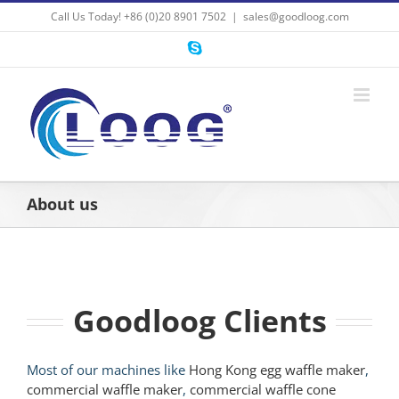
Skip
Call Us Today! +86 (0)20 8901 7502
|
sales@goodloog.com
to
content
Skype
About us
Goodloog Clients
Most of our machines like
Hong Kong egg waffle maker
,
commercial waffle maker
,
commercial waffle cone