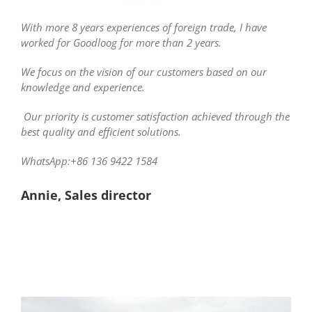
With more 8 years experiences of foreign trade, I have
worked for Goodloog for more than 2 years.
We focus on the vision of our customers based on our
knowledge and experience.
Our priority is customer satisfaction achieved through the
best quality and efficient solutions.
WhatsApp:+86 136 9422 1584
Annie, Sales director