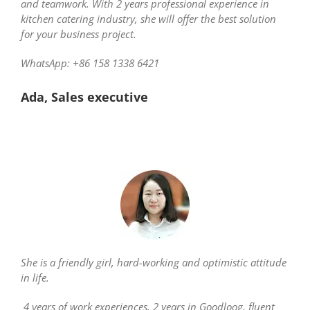
and teamwork. With 2 years professional experience in
kitchen catering industry, she will offer the best solution
for your business project.
WhatsApp: +86 158 1338 6421
Ada, Sales executive
She is a friendly girl, hard-working and optimistic attitude
in life.
4 years of work experiences, 2 years in Goodloog, fluent