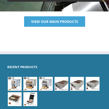
VIEW OUR MAIN PRODUCTS
RECENT PRODUCTS