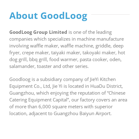
About GoodLoog
GoodLoog Group Limited
is one of the leading
companies which specializes in machine manufacture
involving waffle maker, waffle machine, griddle, deep
fryer, crepe maker, taiyaki maker, takoyaki maker, hot
dog grill, bbq grill, food warmer, pasta cooker, oden,
salamander, toaster and other series.
Goodloog is a subsidiary company of JieYi Kitchen
Equipment Co., Ltd, Jie Yi is located in HuaDu District,
Guangzhou, which enjoying the reputation of “Chinese
Catering Equipment Capital”, our factory covers an area
of more than 6,000 square meters with superior
location, adjacent to Guangzhou Baiyun Airport.