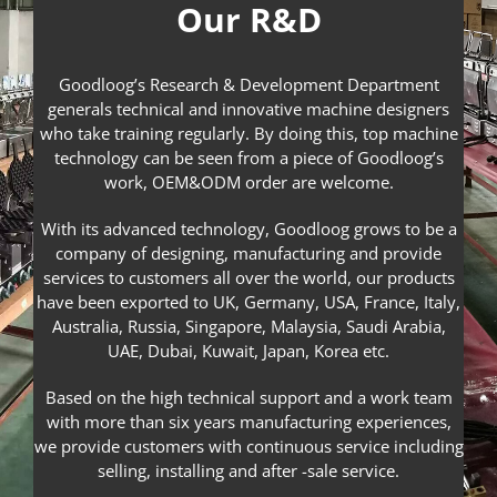
Our R&D
Goodloog’s Research & Development Department
generals technical and innovative machine designers
who take training regularly. By doing this, top machine
technology can be seen from a piece of Goodloog’s
work, OEM&ODM order are welcome.
With its advanced technology, Goodloog grows to be a
company of designing, manufacturing and provide
services to customers all over the world, our products
have been exported to UK, Germany, USA, France, Italy,
Australia, Russia, Singapore, Malaysia, Saudi Arabia,
UAE, Dubai, Kuwait, Japan, Korea etc.
Based on the high technical support and a work team
with more than six years manufacturing experiences,
we provide customers with continuous service including
selling, installing and after -sale service.