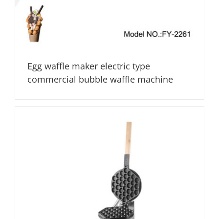
Egg waffle maker electric type
commercial bubble waffle machine