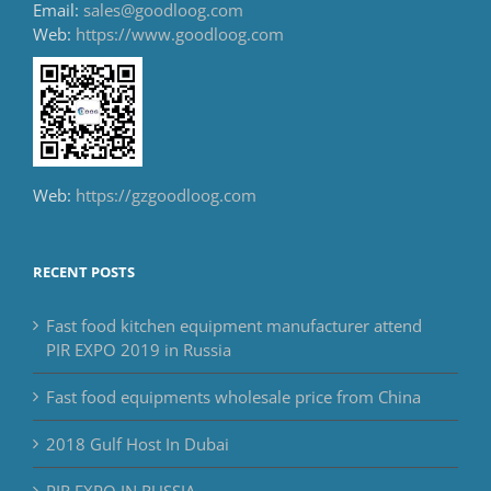
Email:
sales@goodloog.com
Web:
https://www.goodloog.com
Web:
https://gzgoodloog.com
RECENT POSTS
Fast food kitchen equipment manufacturer attend
PIR EXPO 2019 in Russia
Fast food equipments wholesale price from China
2018 Gulf Host In Dubai