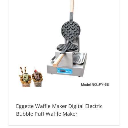
Eggette Waffle Maker Digital Electric
Bubble Puff Waffle Maker