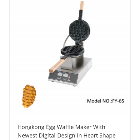
Hongkong Egg Waffle Maker With
Newest Digital Design In Heart Shape