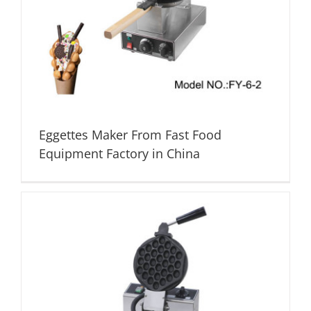
Eggettes Maker From Fast Food
Equipment Factory in China