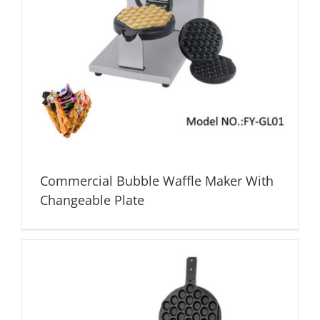
Commercial Bubble Waffle Maker With
Changeable Plate