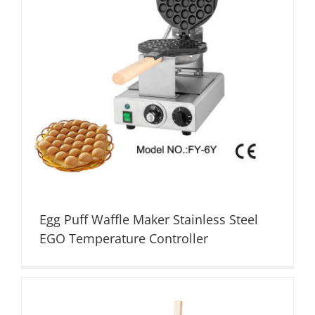
Egg Puff Waffle Maker Stainless Steel
EGO Temperature Controller