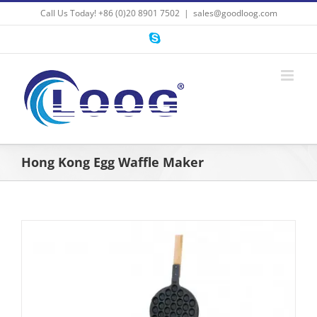
Skip
Call Us Today! +86 (0)20 8901 7502
|
sales@goodloog.com
to
content
Skype
Hong Kong Egg Waffle Maker