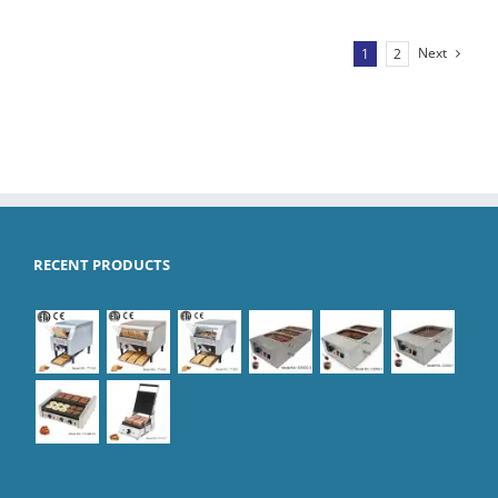
Next
1
2
RECENT PRODUCTS