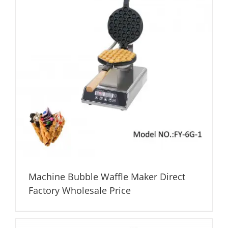
Machine Bubble Waffle Maker Direct
Factory Wholesale Price