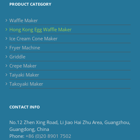
PRODUCT CATEGORY
Waffle Maker
Hong Kong Egg Waffle Maker
Ice Cream Cone Maker
Fryer Machine
Griddle
Crepe Maker
Taiyaki Maker
Takoyaki Maker
CONTACT INFO
No.12 Zhen Xing Road, Li Jiao Hai Zhu Area, Guangzhou,
Guangdong, China
Phone:
+86 (0)20 8901 7502