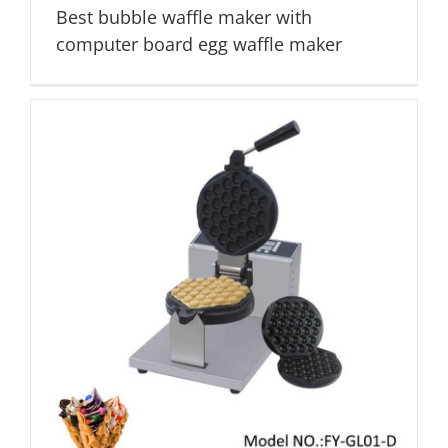
Best bubble waffle maker with
computer board egg waffle maker