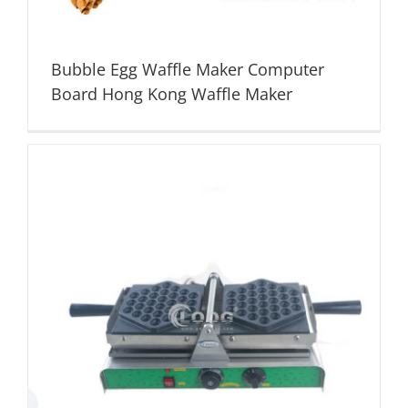
Bubble Egg Waffle Maker Computer
Board Hong Kong Waffle Maker