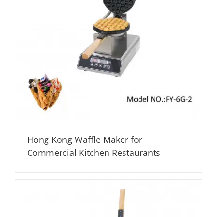
Hong Kong Waffle Maker for
Commercial Kitchen Restaurants