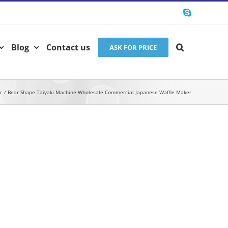
Skype
Blog
Contact us
ASK FOR PRICE
r
Bear Shape Taiyaki Machine Wholesale Commercial Japanese Waffle Maker