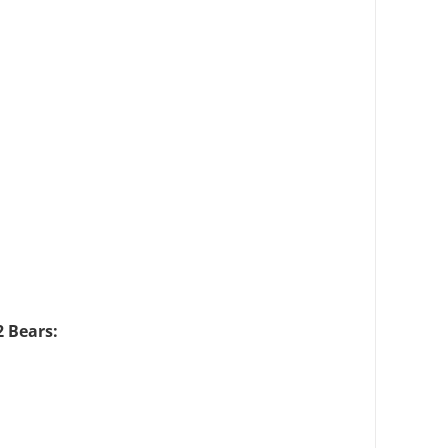
2 Bears: