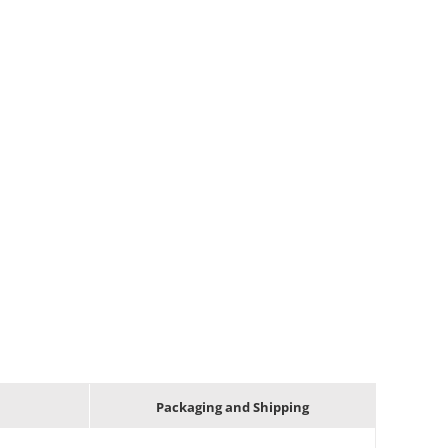
Packaging and Shipping