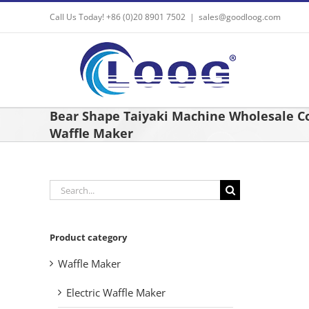
Skip
Call Us Today! +86 (0)20 8901 7502
|
sales@goodloog.com
to
content
Bear Shape Taiyaki Machine Wholesale 
Waffle Maker
Search
for:
Product category
Waffle Maker
Electric Waffle Maker