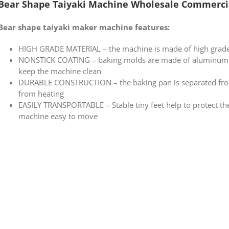
Bear Shape Taiyaki Machine Wholesale Commerci
Bear shape taiyaki maker machine features:
HIGH GRADE MATERIAL – the machine is made of high grade 
NONSTICK COATING – baking molds are made of aluminum wi
keep the machine clean
DURABLE CONSTRUCTION – the baking pan is separated from
from heating
EASILY TRANSPORTABLE – Stable tiny feet help to protect th
machine easy to move