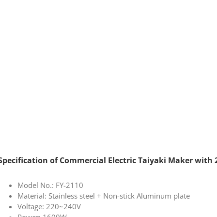
Specification of Commercial Electric Taiyaki Maker with 
Model No.: FY-2110
Material: Stainless steel + Non-stick Aluminum plate
Voltage: 220~240V
Power: 1600W