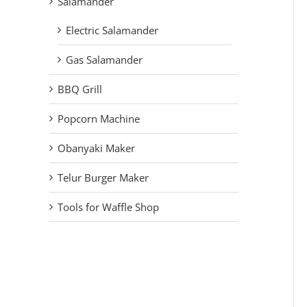
Salamander
Electric Salamander
Gas Salamander
BBQ Grill
Popcorn Machine
Obanyaki Maker
Telur Burger Maker
Tools for Waffle Shop