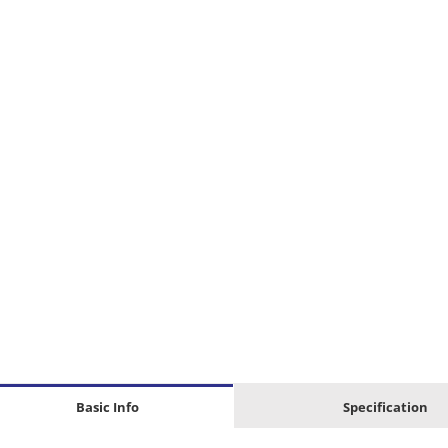
Basic Info
Specification