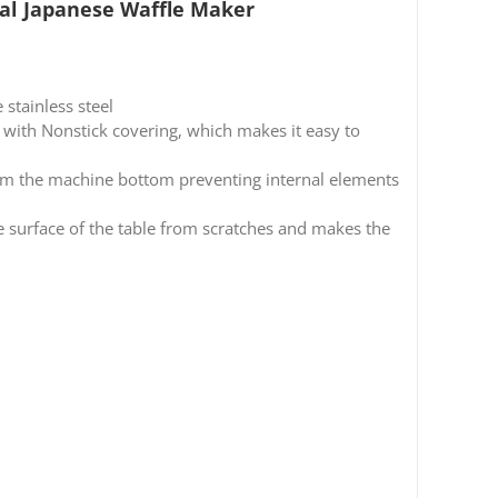
al Japanese Waffle Maker
stainless steel
th Nonstick covering, which makes it easy to
 the machine bottom preventing internal elements
e surface of the table from scratches and makes the