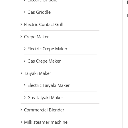
Gas Griddle
Electric Contact Grill
Crepe Maker
Electric Crepe Maker
Gas Crepe Maker
Taiyaki Maker
Electric Taiyaki Maker
Gas Taiyaki Maker
Commercial Blender
Milk steamer machine