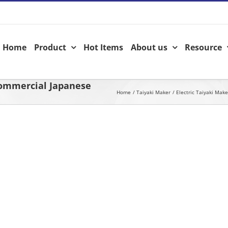
Home
Product
Hot Items
About us
Resource
Commercial Japanese
Home
Taiyaki Maker
Electric Taiyaki Make
View
Larger
Image