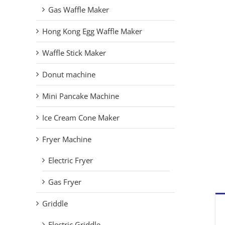
Gas Waffle Maker
Hong Kong Egg Waffle Maker
Waffle Stick Maker
Donut machine
Mini Pancake Machine
Ice Cream Cone Maker
Fryer Machine
Electric Fryer
Gas Fryer
Griddle
Electric Griddle