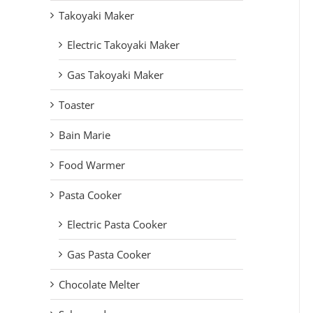
Takoyaki Maker
Electric Takoyaki Maker
Gas Takoyaki Maker
Toaster
Bain Marie
Food Warmer
Pasta Cooker
Electric Pasta Cooker
Gas Pasta Cooker
Chocolate Melter