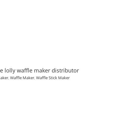
lolly waffle maker distributor
Maker
,
Waffle Maker
,
Waffle Stick Maker