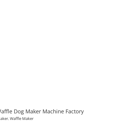
affle Dog Maker Machine Factory
Maker
,
Waffle Maker