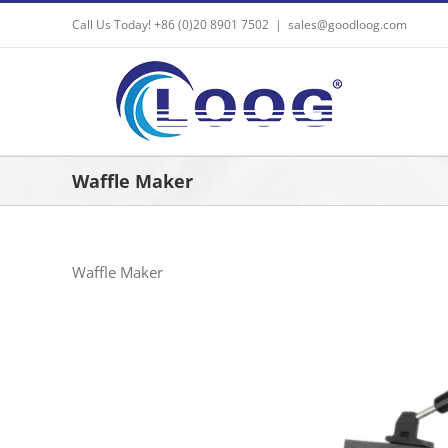
Skip
Call Us Today! +86 (0)20 8901 7502
|
sales@goodloog.com
to
content
Waffle Maker
Waffle Maker