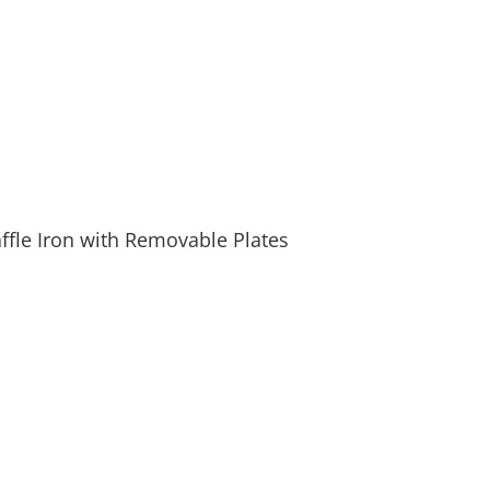
fle Iron with Removable Plates