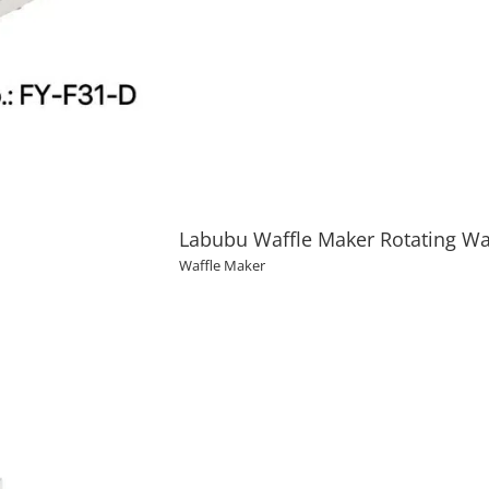
Labubu Waffle Maker Rotating Waf
Waffle Maker