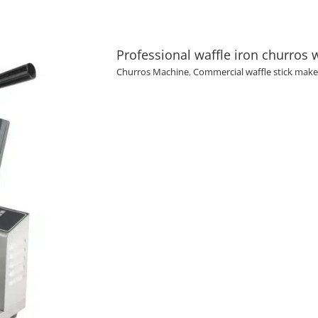
Professional waffle iron churros 
Churros Machine
,
Commercial waffle stick make