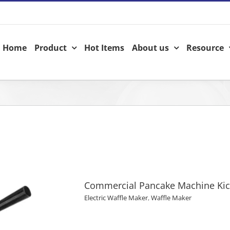
Home
Product
Hot Items
About us
Resource
Commercial Pancake Machine Ki
Electric Waffle Maker
,
Waffle Maker