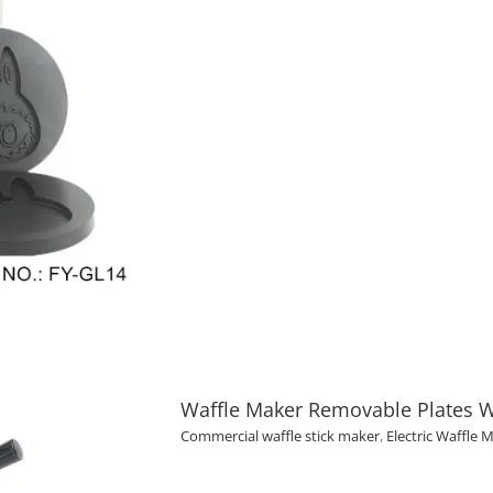
Waffle Maker Removable Plates W
Commercial waffle stick maker
,
Electric Waffle 