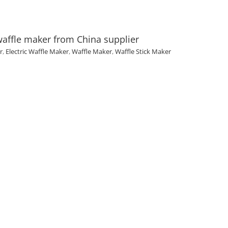
waffle maker from China supplier
r
,
Electric Waffle Maker
,
Waffle Maker
,
Waffle Stick Maker