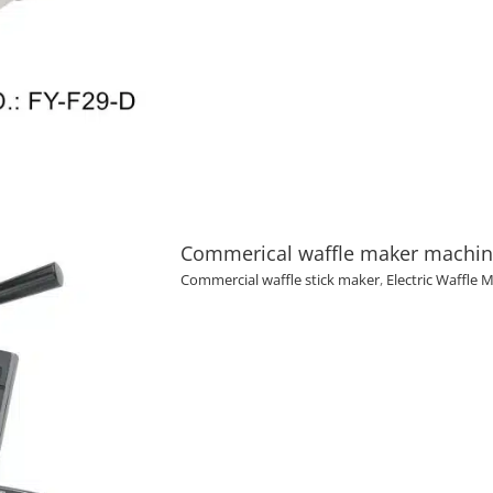
Commerical waffle maker machine 
Commercial waffle stick maker
,
Electric Waffle 