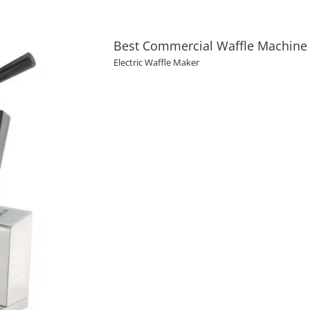
Best Commercial Waffle Machine 
Electric Waffle Maker