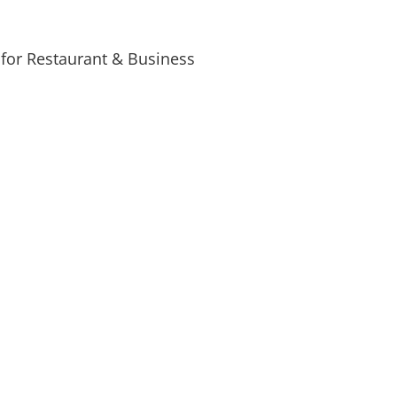
for Restaurant & Business