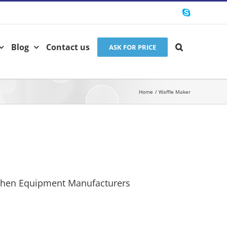
Skype
Blog
Contact us
ASK FOR PRICE
Home
Waffle Maker
chen Equipment Manufacturers