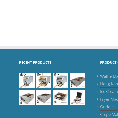
RECENT PRODUCTS
PRODUCT 
Waffle Ma
Hong Kon
Ice Crea
Fryer Mac
Griddle
Crepe Ma