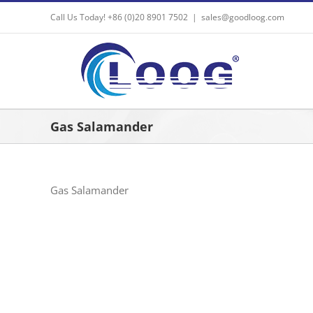
Skip
Call Us Today! +86 (0)20 8901 7502
|
sales@goodloog.com
to
content
Gas Salamander
Gas Salamander