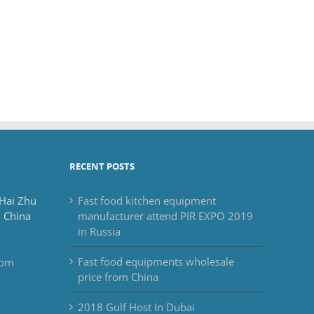
RECENT POSTS
 Hai Zhu
Fast food kitchen equipment
 China
manufacturer attend PIR EXPO 2019
in Russia
Fast food equipments wholesale
com
price from China
2018 Gulf Host In Dubai