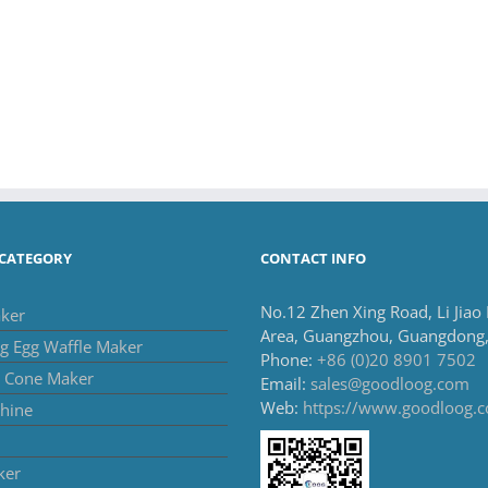
CATEGORY
CONTACT INFO
No.12 Zhen Xing Road, Li Jiao
ker
Area, Guangzhou, Guangdong,
g Egg Waffle Maker
Phone:
+86 (0)20 8901 7502
m Cone Maker
Email:
sales@goodloog.com
Web:
https://www.goodloog.
hine
ker