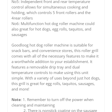
No5: Independent front and rear temperature
control allows for simultaneous cooking and
holding, which controls 5 front rollers and the
4rear rollers
No6: Multifunction hot dog roller machine could
also great for hot dogs, egg rolls, taquitos, and
sausages
Goodloog hot dog roller machine is suitable for
snack bars, and convenience stores, this roller grill
comes with all of the necessary features to make it
a worthwhile addition to your establishment. It
features a removable drip tray and dual
temperature controls to make using this unit
simple. With a variety of uses beyond just hot dogs,
this grill is great for egg rolls, taquitos, sausages,
and more!
Note
: 1. Remember to turn off the power when
cleaning and maintaining
2. There is nonstick coating on the sausage