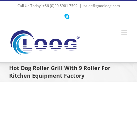
Skip
Call Us Today! +86 (0)20 8901 7502
|
sales@goodloog.com
to
content
Skype
Hot Dog Roller Grill With 9 Roller For
Kitchen Equipment Factory
View
Larger
Image