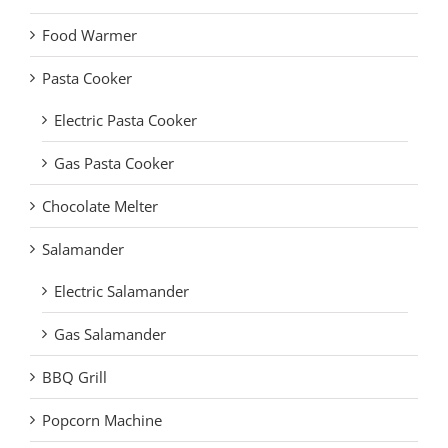
Food Warmer
Pasta Cooker
Electric Pasta Cooker
Gas Pasta Cooker
Chocolate Melter
Salamander
Electric Salamander
Gas Salamander
BBQ Grill
Popcorn Machine