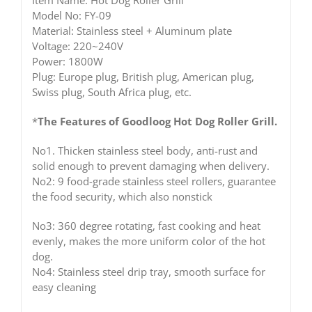
Item Name: Hot Dog Roller Grill
Model No: FY-09
Material: Stainless steel + Aluminum plate
Voltage: 220~240V
Power: 1800W
Plug: Europe plug, British plug, American plug,
Swiss plug, South Africa plug, etc.
*
The Features of Goodloog Hot Dog Roller Grill.
No1. Thicken stainless steel body, anti-rust and
solid enough to prevent damaging when delivery.
No2: 9 food-grade stainless steel rollers, guarantee
the food security, which also nonstick
No3: 360 degree rotating, fast cooking and heat
evenly, makes the more uniform color of the hot
dog.
No4: Stainless steel drip tray, smooth surface for
easy cleaning