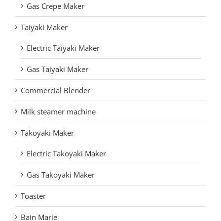
Gas Crepe Maker
Taiyaki Maker
Electric Taiyaki Maker
Gas Taiyaki Maker
Commercial Blender
Milk steamer machine
Takoyaki Maker
Electric Takoyaki Maker
Gas Takoyaki Maker
Toaster
Bain Marie