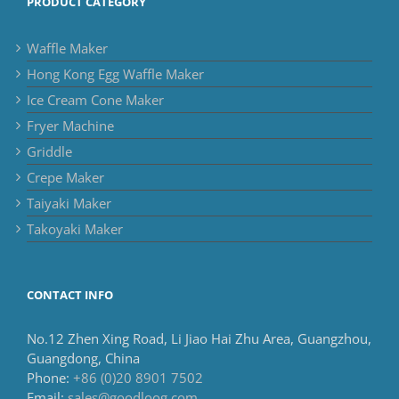
PRODUCT CATEGORY
Waffle Maker
Hong Kong Egg Waffle Maker
Ice Cream Cone Maker
Fryer Machine
Griddle
Crepe Maker
Taiyaki Maker
Takoyaki Maker
CONTACT INFO
No.12 Zhen Xing Road, Li Jiao Hai Zhu Area, Guangzhou,
Guangdong, China
Phone:
+86 (0)20 8901 7502
Email:
sales@goodloog.com