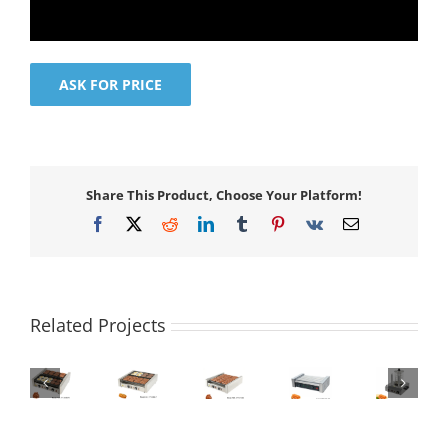
ASK FOR PRICE
Share This Product, Choose Your Platform!
Facebook
X
Reddit
LinkedIn
Tumblr
Pinterest
Vk
Email
Related Projects