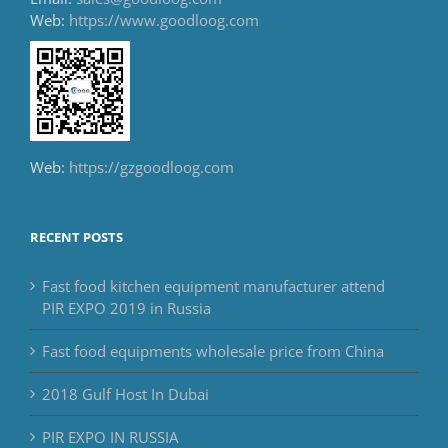
Web:
https://www.goodloog.com
Web:
https://gzgoodloog.com
RECENT POSTS
Fast food kitchen equipment manufacturer attend
PIR EXPO 2019 in Russia
Fast food equipments wholesale price from China
2018 Gulf Host In Dubai
PIR EXPO IN RUSSIA