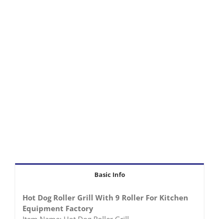
Basic Info
Hot Dog Roller Grill With 9 Roller For Kitchen
Equipment Factory