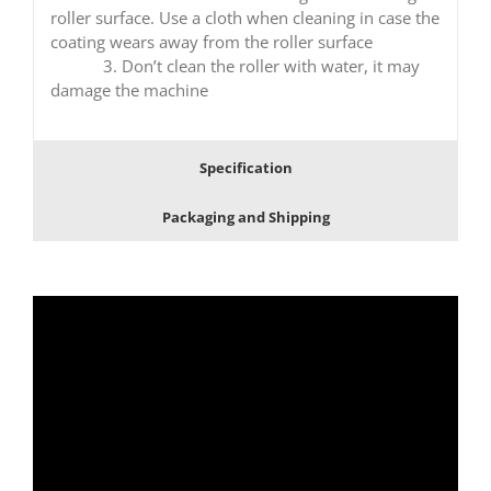
roller surface. Use a cloth when cleaning in case the
coating wears away from the roller surface
3. Don’t clean the roller with water, it may
damage the machine
Specification
Packaging and Shipping