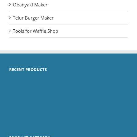
Obanyaki Maker
Telur Burger Maker
Tools for Waffle Shop
RECENT PRODUCTS