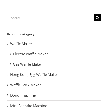
Search
for:
Product category
Waffle Maker
Electric Waffle Maker
Gas Waffle Maker
Hong Kong Egg Waffle Maker
Waffle Stick Maker
Donut machine
Mini Pancake Machine