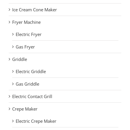
Ice Cream Cone Maker
Fryer Machine
Electric Fryer
Gas Fryer
Griddle
Electric Griddle
Gas Griddle
Electric Contact Grill
Crepe Maker
Electric Crepe Maker