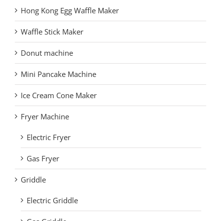
Hong Kong Egg Waffle Maker
Waffle Stick Maker
Donut machine
Mini Pancake Machine
Ice Cream Cone Maker
Fryer Machine
Electric Fryer
Gas Fryer
Griddle
Electric Griddle