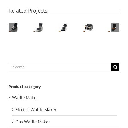
Related Projects
Search
for:
Product category
Waffle Maker
Electric Waffle Maker
Gas Waffle Maker