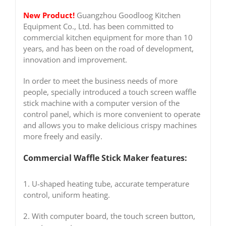
New Product!
Guangzhou Goodloog Kitchen
Equipment Co., Ltd. has been committed to
commercial kitchen equipment for more than 10
years, and has been on the road of development,
innovation and improvement.
In order to meet the business needs of more
people, specially introduced a touch screen waffle
stick machine with a computer version of the
control panel, which is more convenient to operate
and allows you to make delicious crispy machines
more freely and easily.
Commercial Waffle Stick Maker features:
1. U-shaped heating tube, accurate temperature
control, uniform heating.
2. With computer board, the touch screen button,