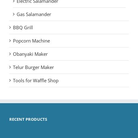
Electric Salamander
Gas Salamander
BBQ Grill
Popcorn Machine
Obanyaki Maker
Telur Burger Maker
Tools for Waffle Shop
RECENT PRODUCTS