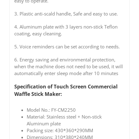
easy to operate.
3. Plastic anti-scald handle, Safe and easy to use.
4. Aluminum plate with 3 layers non-stick Teflon
coating, easy cleaning.
5. Voice reminders can be set according to needs.
6. Energy saving and environmental protection,
when the machine does not need to be used, it will
automatically enter sleep mode after 10 minutes
Specification of Touch Screen
Commercial
Waffle Stick Maker
:
Model No.: FY-CM2250
Material: Stainless steel + Non-stick
Aluminum plate
Packing size: 430*360*290MM
Dimensions: 310*380*240MM