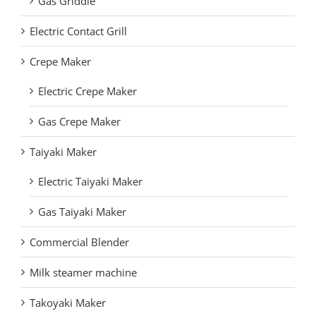
Gas Griddle
Electric Contact Grill
Crepe Maker
Electric Crepe Maker
Gas Crepe Maker
Taiyaki Maker
Electric Taiyaki Maker
Gas Taiyaki Maker
Commercial Blender
Milk steamer machine
Takoyaki Maker