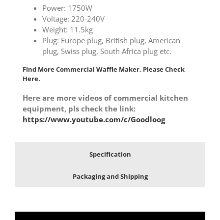
Power: 1750W
Voltage: 220-240V
Weight: 11.5kg
Plug: Europe plug, British plug, American
plug, Swiss plug, South Africa plug etc.
Find More Commercial Waffle Maker, Please Check
Here.
Here are more videos of commercial kitchen
equipment, pls check the link:
https://www.youtube.com/c/Goodloog
Specification
Packaging and Shipping