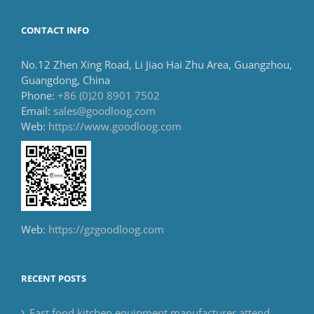
CONTACT INFO
No.12 Zhen Xing Road, Li Jiao Hai Zhu Area, Guangzhou,
Guangdong, China
Phone:
+86 (0)20 8901 7502
Email:
sales@goodloog.com
Web:
https://www.goodloog.com
Web:
https://gzgoodloog.com
RECENT POSTS
Fast food kitchen equipment manufacturer attend