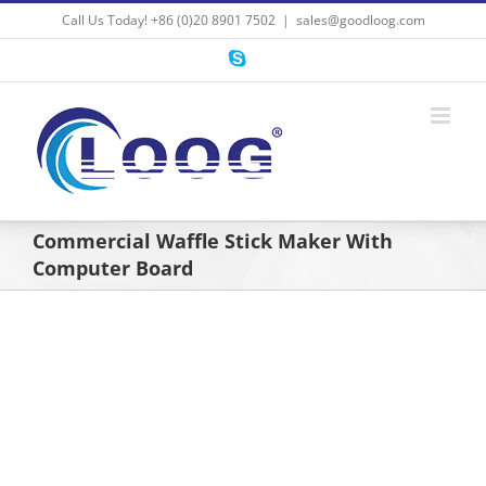
Skip
Call Us Today! +86 (0)20 8901 7502
|
sales@goodloog.com
to
content
Skype
Commercial Waffle Stick Maker With
Computer Board
View
Larger
Image