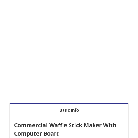
Basic Info
Commercial Waffle Stick Maker With
Computer Board