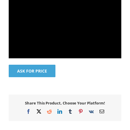
ASK FOR PRICE
Share This Product, Choose Your Platform!
Facebook
X
Reddit
LinkedIn
Tumblr
Pinterest
Vk
Email