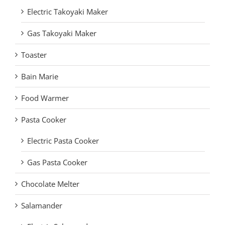
Electric Takoyaki Maker
Gas Takoyaki Maker
Toaster
Bain Marie
Food Warmer
Pasta Cooker
Electric Pasta Cooker
Gas Pasta Cooker
Chocolate Melter
Salamander