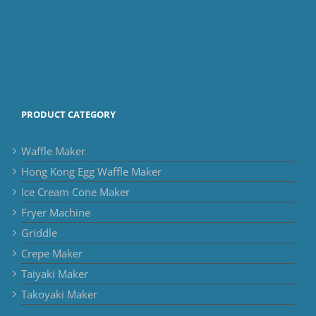
PRODUCT CATEGORY
Waffle Maker
Hong Kong Egg Waffle Maker
Ice Cream Cone Maker
Fryer Machine
Griddle
Crepe Maker
Taiyaki Maker
Takoyaki Maker